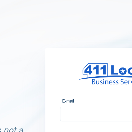
E-mail
 not a