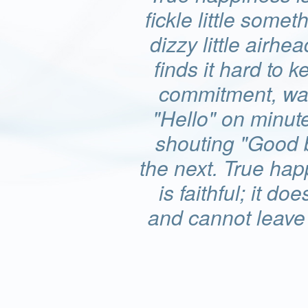
fickle little somet
dizzy little airhea
finds it hard to k
commitment, wa
"Hello" on minut
shouting "Good 
the next. True ha
is faithful; it doe
and cannot leave