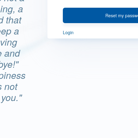
hing, a
Reset my passw
d that
eep a
Login
ving
e and
bye!"
ppiness
s not
 you."