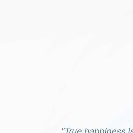
"True happiness is